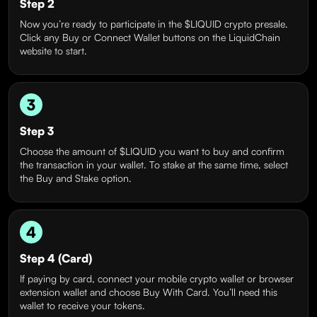
Step 2
Now you’re ready to participate in the $LIQUID crypto presale.
Click any Buy or Connect Wallet buttons on the LiquidChain
website to start.
3
Step 3
Choose the amount of $LIQUID you want to buy and confirm
the transaction in your wallet. To stake at the same time, select
the Buy and Stake option.
4
Step 4 (Card)
If paying by card, connect your mobile crypto wallet or browser
extension wallet and choose Buy With Card. You’ll need this
wallet to receive your tokens.