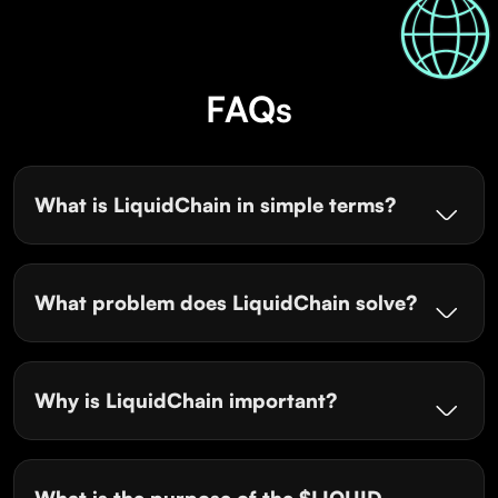
FAQs
What is LiquidChain in simple terms?
What problem does LiquidChain solve?
Why is LiquidChain important?
What is the purpose of the $LIQUID