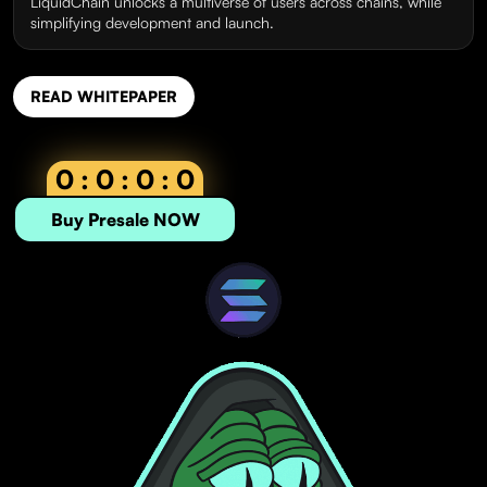
LiquidChain unlocks a multiverse of users across chains, while
simplifying development and launch.
READ WHITEPAPER
0 : 0 : 0 : 0
Buy Presale NOW