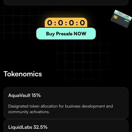
0 : 0 : 0 : 0
Buy Presale NOW
Tokenomics
AquaVault 15%
Designated token allocation for business development and
community activations.
LiquidLabs 32.5%