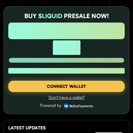
BUY
$LIQUID
PRESALE NOW!
DAYS
HOURS
MINUTES
SECONDS
0
0
0
0
USD RAISED:
UNTIL PRICE RISE
1 $LIQUID = $0.0337
CONNECT WALLET
Don't have a wallet?
Powered by
LATEST UPDATES