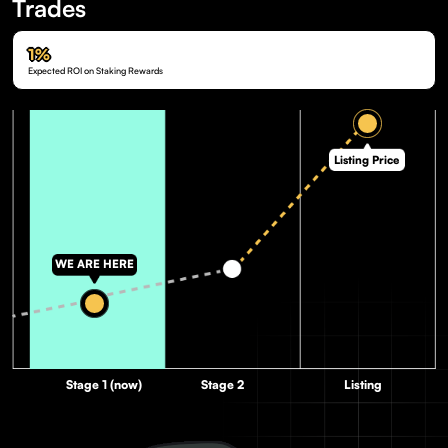
Trades
1%
Expected ROI on Staking Rewards
Listing Price
WE ARE HERE
Stage 1 (now)
Stage 2
Listing