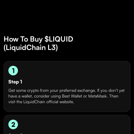
How To Buy $LIQUID
(LiquidChain L3)
1
Step 1
Get some crypto from your preferred exchange. If you don’t yet
have a wallet, consider using Best Wallet or MetaMask. Then
visit the LiquidChain official website.
2