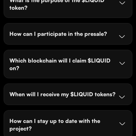
token?
How can I participate in the presale?
Which blockchain will I claim $LIQUID
on?
When will I receive my $LIQUID tokens?
How can I stay up to date with the
project?