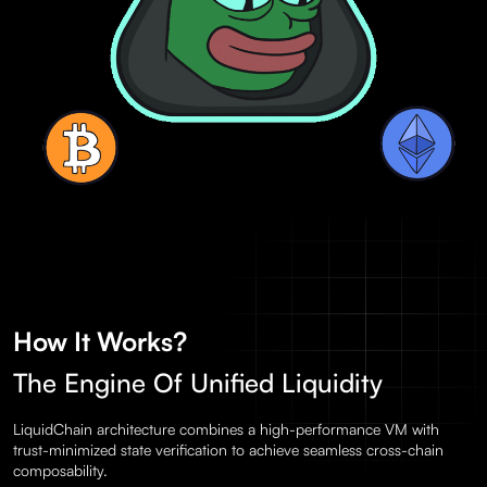
How It Works?
The Engine Of Unified Liquidity
LiquidChain architecture combines a high-performance VM with
trust-minimized state verification to achieve seamless cross-chain
composability.