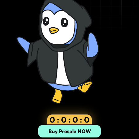
0 : 0 : 0 : 0
Buy Presale NOW