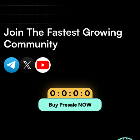
Join The Fastest Growing
Community
0 : 0 : 0 : 0
Buy Presale NOW