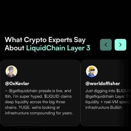
What Crypto Experts Say
About
LiquidChain Layer 3
@0xKevlar
@worldoffisher
~ @getliquidchain presale is live, and
Just digging into $LIQUID
tbh, i’m super hyped. $LIQUID claims
@getliquidchain Layer 3 
deep liquidity across the big three
liquidity + real-VM speed
chains. YUGE. we’re looking at
infrastructure Bullish
infrastructure compounding for years.