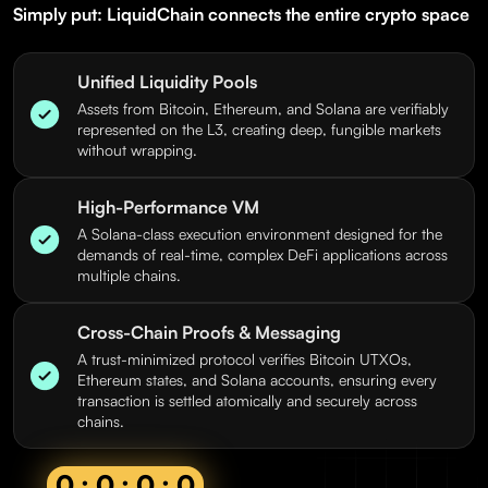
Simply put: LiquidChain connects the entire crypto space
Unified Liquidity Pools
Assets from Bitcoin, Ethereum, and Solana are verifiably
represented on the L3, creating deep, fungible markets
without wrapping.
High-Performance VM
A Solana-class execution environment designed for the
demands of real-time, complex DeFi applications across
multiple chains.
Cross-Chain Proofs & Messaging
A trust-minimized protocol verifies Bitcoin UTXOs,
Ethereum states, and Solana accounts, ensuring every
transaction is settled atomically and securely across
chains.
0 : 0 : 0 : 0