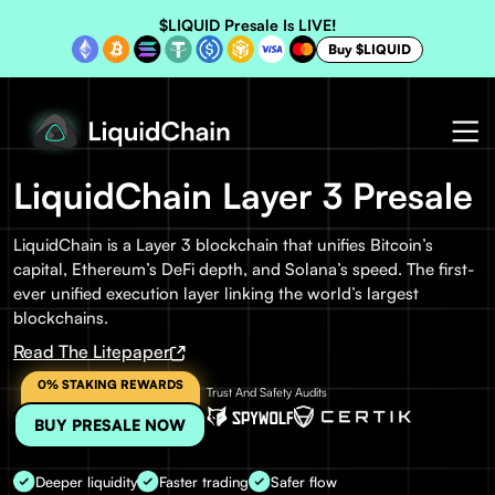
$LIQUID Presale Is LIVE!
Buy $LIQUID
LiquidChain Layer 3 Presale
LiquidChain is a Layer 3 blockchain that unifies Bitcoin’s
capital, Ethereum’s DeFi depth, and Solana’s speed. The first-
ever unified execution layer linking the world’s largest
blockchains.
Read The Litepaper
0% STAKING REWARDS
Trust And Safety Audits
BUY PRESALE NOW
Deeper liquidity
Faster trading
Safer flow