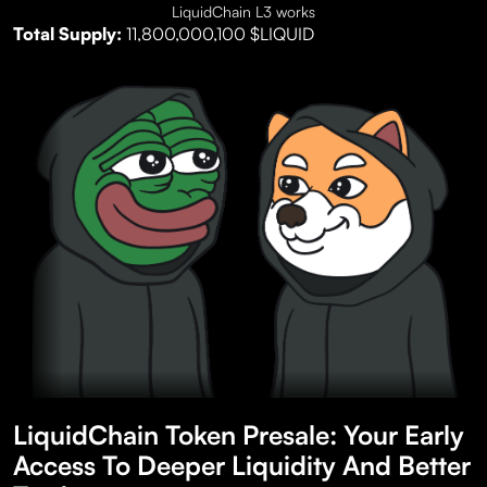
LiquidChain L3 works
Total Supply:
11,800,000,100 $LIQUID
LiquidChain Token Presale: Your Early
Access To Deeper Liquidity And Better