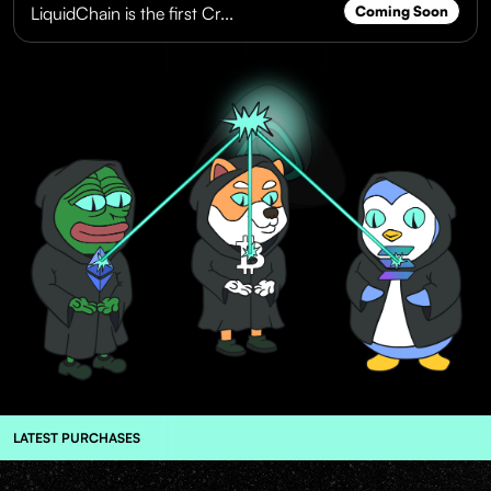
LiquidChain is the first Cr...
Coming Soon
LATEST PURCHASES