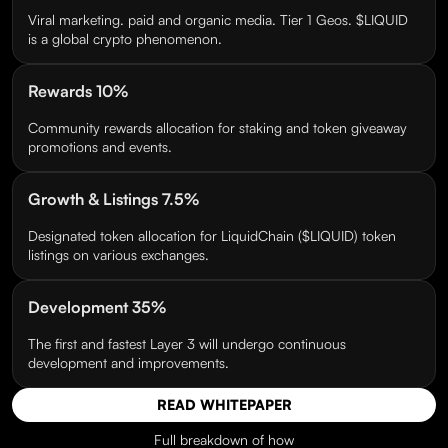
Viral marketing. paid and organic media. Tier 1 Geos. $LIQUID
is a global crypto phenomenon.
Rewards 10%
Community rewards allocation for staking and token giveaway
promotions and events.
Growth & Listings 7.5%
Designated token allocation for LiquidChain ($LIQUID) token
listings on various exchanges.
Development 35%
The first and fastest Layer 3 will undergo continuous
development and improvements.
READ WHITEPAPER
Full breakdown of how