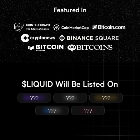
Featured In
$LIQUID Will Be Listed On
???
???
???
???
???