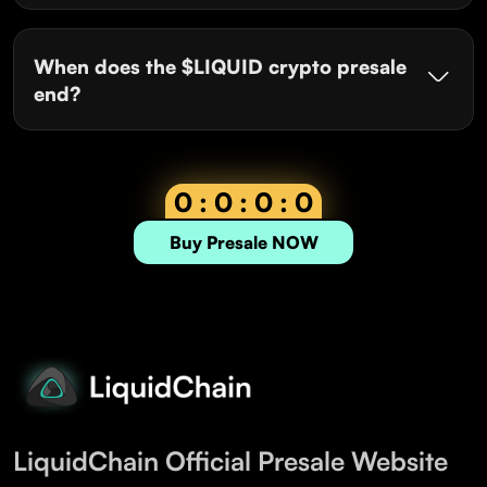
When does the $LIQUID crypto presale
end?
0 : 0 : 0 : 0
Buy Presale NOW
LiquidChain Official Presale Website