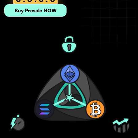
Buy Presale NOW