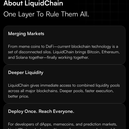
About LiquidChain
One Layer To Rule Them All.
Merging Markets
From meme coins to DeFi–current blockchain technology is a
set of disconnected silos. LiquidChain brings Bitcoin, Ethereum,
and Solana together–finally working together.
Deeper Liquidity
LiquidChain gives immediate access to combined liquidity pools
across all major blockchains. Deeper pools, faster execution,
better price.
Deploy Once. Reach Everyone.
For developers of dApps, memecoins, and prediction markets,