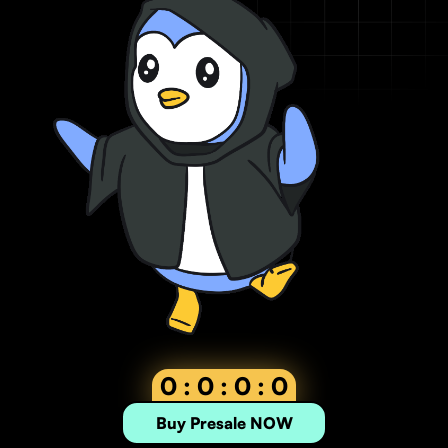
0 : 0 : 0 : 0
Buy Presale NOW