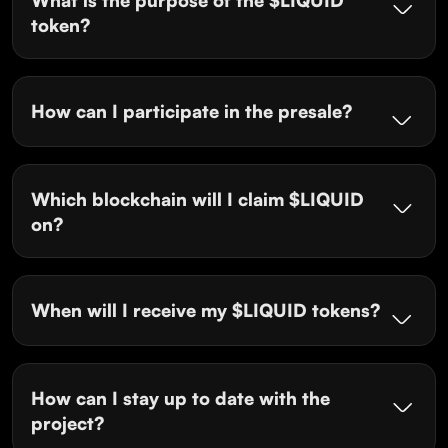
token?
How can I participate in the presale?
Which blockchain will I claim $LIQUID
on?
When will I receive my $LIQUID tokens?
How can I stay up to date with the
project?