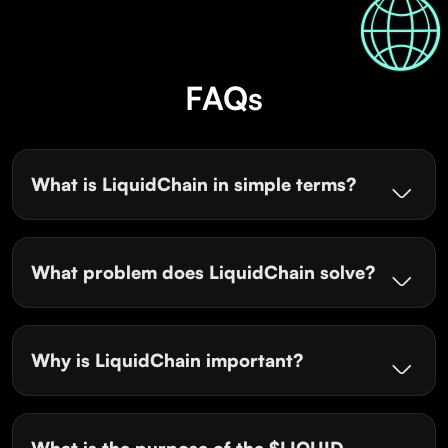
FAQs
What is LiquidChain in simple terms?
What problem does LiquidChain solve?
Why is LiquidChain important?
What is the purpose of the $LIQUID