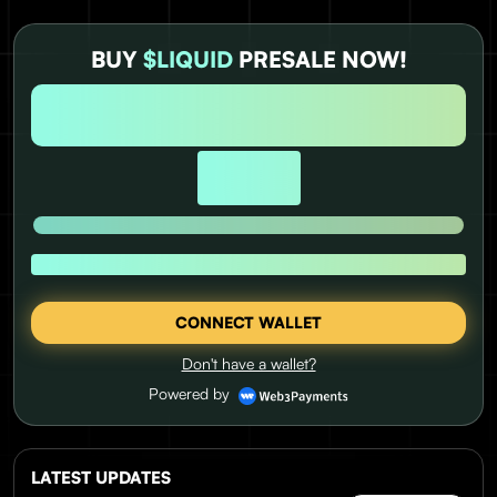
BUY
$LIQUID
PRESALE NOW!
DAYS
HOURS
MINUTES
SECONDS
0
0
0
0
USD RAISED:
UNTIL PRICE RISE
1 $LIQUID = $0.0337
CONNECT WALLET
Don't have a wallet?
Powered by
LATEST UPDATES