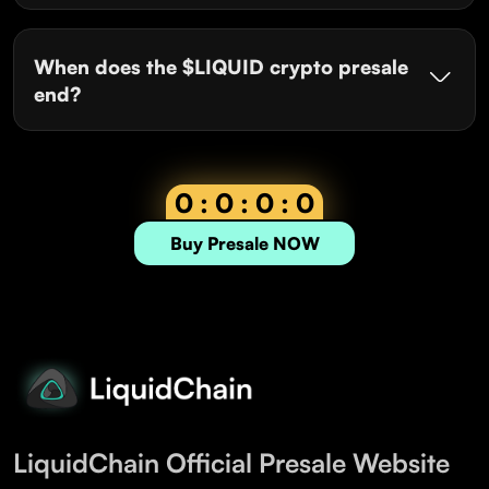
When does the $LIQUID crypto presale
end?
0 : 0 : 0 : 0
Buy Presale NOW
LiquidChain Official Presale Website