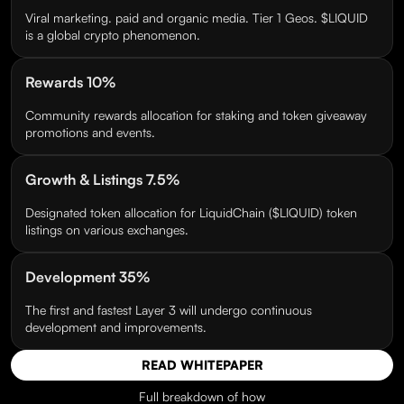
Viral marketing. paid and organic media. Tier 1 Geos. $LIQUID
is a global crypto phenomenon.
Rewards 10%
Community rewards allocation for staking and token giveaway
promotions and events.
Growth & Listings 7.5%
Designated token allocation for LiquidChain ($LIQUID) token
listings on various exchanges.
Development 35%
The first and fastest Layer 3 will undergo continuous
development and improvements.
READ WHITEPAPER
Full breakdown of how