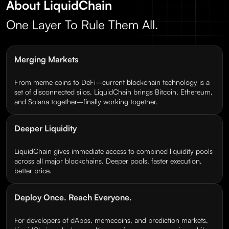
About LiquidChain
One Layer To Rule Them All.
Merging Markets
From meme coins to DeFi–current blockchain technology is a
set of disconnected silos. LiquidChain brings Bitcoin, Ethereum,
and Solana together–finally working together.
Deeper Liquidity
LiquidChain gives immediate access to combined liquidity pools
across all major blockchains. Deeper pools, faster execution,
better price.
Deploy Once. Reach Everyone.
For developers of dApps, memecoins, and prediction markets,