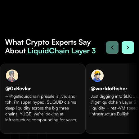
What Crypto Experts Say
About
LiquidChain Layer 3
@0xKevlar
@worldoffisher
~ @getliquidchain presale is live, and
Just digging into $LIQUID
tbh, i’m super hyped. $LIQUID claims
@getliquidchain Layer 3 
deep liquidity across the big three
liquidity + real-VM speed
chains. YUGE. we’re looking at
infrastructure Bullish
infrastructure compounding for years.