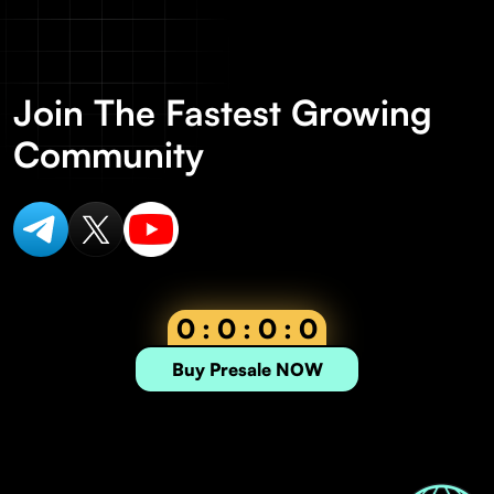
Join The Fastest Growing
Community
0 : 0 : 0 : 0
Buy Presale NOW