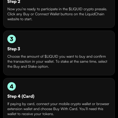
Step 2
Now you’re ready to participate in the $LIQUID crypto presale.
Click any Buy or Connect Wallet buttons on the LiquidChain
website to start.
3
Step 3
Choose the amount of $LIQUID you want to buy and confirm
the transaction in your wallet. To stake at the same time, select
the Buy and Stake option.
4
Step 4 (Card)
If paying by card, connect your mobile crypto wallet or browser
extension wallet and choose Buy With Card. You’ll need this
wallet to receive your tokens.