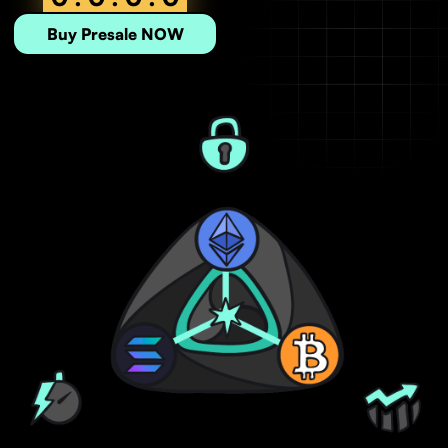
Buy Presale NOW