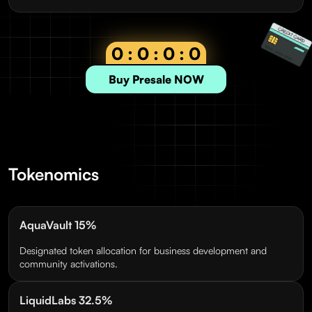
0 : 0 : 0 : 0
Buy Presale NOW
Tokenomics
AquaVault 15%
Designated token allocation for business development and
community activations.
LiquidLabs 32.5%