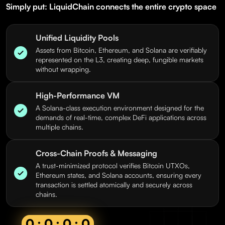
Simply put: LiquidChain connects the entire crypto space
Unified Liquidity Pools
Assets from Bitcoin, Ethereum, and Solana are verifiably
represented on the L3, creating deep, fungible markets
without wrapping.
High-Performance VM
A Solana-class execution environment designed for the
demands of real-time, complex DeFi applications across
multiple chains.
Cross-Chain Proofs & Messaging
A trust-minimized protocol verifies Bitcoin UTXOs,
Ethereum states, and Solana accounts, ensuring every
transaction is settled atomically and securely across
chains.
0 : 0 : 0 : 0