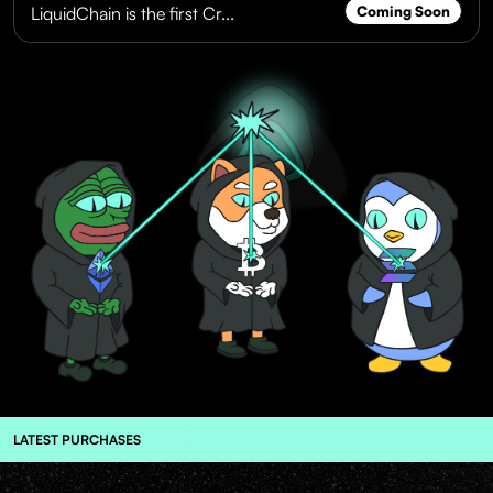
LiquidChain is the first Cr...
Coming Soon
LATEST PURCHASES