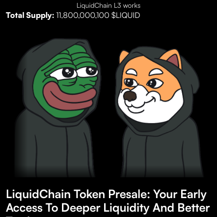
LiquidChain L3 works
Total Supply:
11,800,000,100 $LIQUID
LiquidChain Token Presale: Your Early
Access To Deeper Liquidity And Better