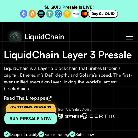
$LIQUID Presale Is LIVE!
Buy $LIQUID
LiquidChain Layer 3 Presale
LiquidChain is a Layer 3 blockchain that unifies Bitcoin’s
capital, Ethereum’s DeFi depth, and Solana’s speed. The first-
ever unified execution layer linking the world’s largest
blockchains.
Read The Litepaper
0% STAKING REWARDS
Trust And Safety Audits
BUY PRESALE NOW
Deeper liquidity
Faster trading
Safer flow