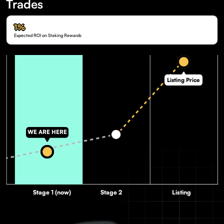
Trades
1%
Expected ROI on Staking Rewards
Listing Price
WE ARE HERE
Stage 1 (now)
Stage 2
Listing