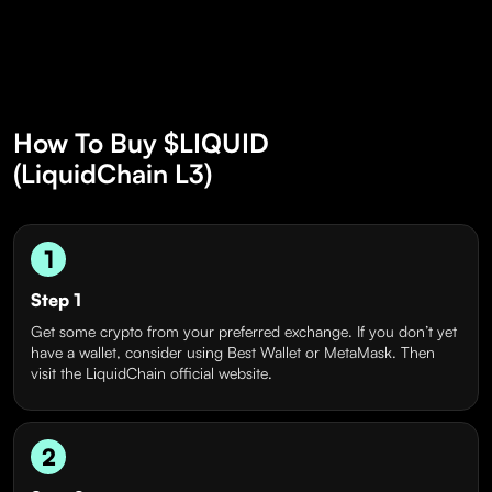
How To Buy $LIQUID
(LiquidChain L3)
1
Step 1
Get some crypto from your preferred exchange. If you don’t yet
have a wallet, consider using Best Wallet or MetaMask. Then
visit the LiquidChain official website.
2