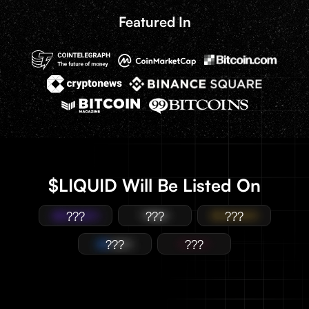
Featured In
$LIQUID Will Be Listed On
???
???
???
???
???