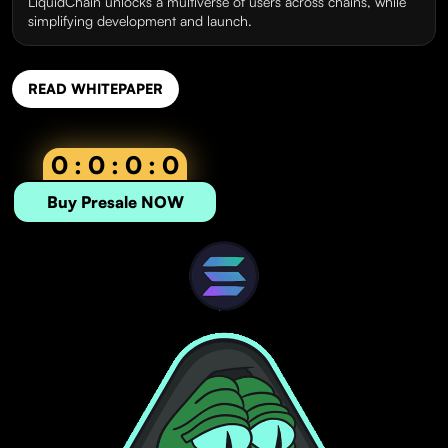
LiquidChain unlocks a multiverse of users across chains, while
simplifying development and launch.
READ WHITEPAPER
0 : 0 : 0 : 0
Buy Presale NOW