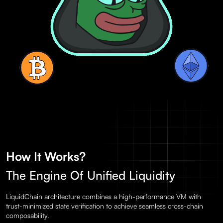
How It Works?
The Engine Of Unified Liquidity
LiquidChain architecture combines a high-performance VM with
trust-minimized state verification to achieve seamless cross-chain
composability.